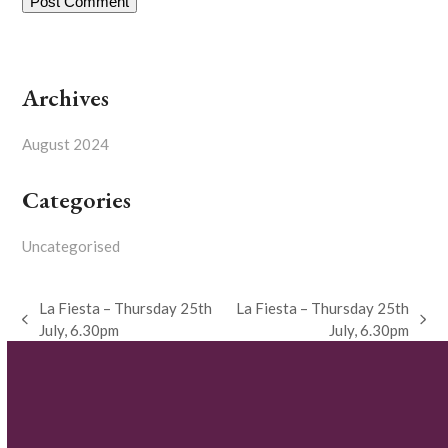
Archives
August 2024
Categories
Uncategorised
La Fiesta – Thursday 25th
La Fiesta – Thursday 25th
previous
next
July, 6.30pm
July, 6.30pm
post:
post: