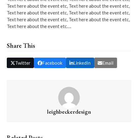
Text here about the event etc, Text here about the event etc,
Text here about the event etc, Text here about the event etc,
Text here about the event etc, Text here about the event etc,
Text here about the event etc….
Share This
Twitter
Facebook
LinkedIn
Email
leighbeckerdesign
Related Posts