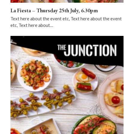
La Fiesta – Thursday 25th July, 6.30pm
Text here about the event etc, Text here about the event
etc, Text here about…