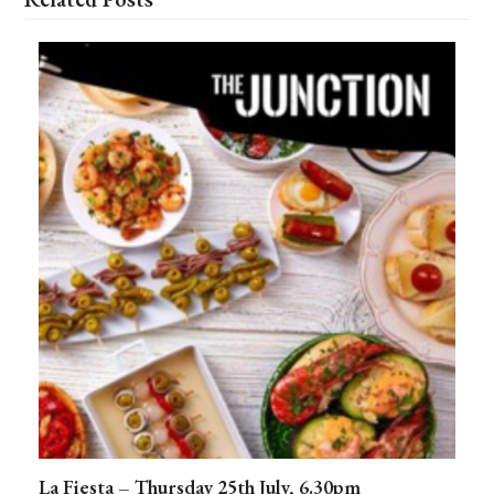
La Fiesta – Thursday 25th July, 6.30pm