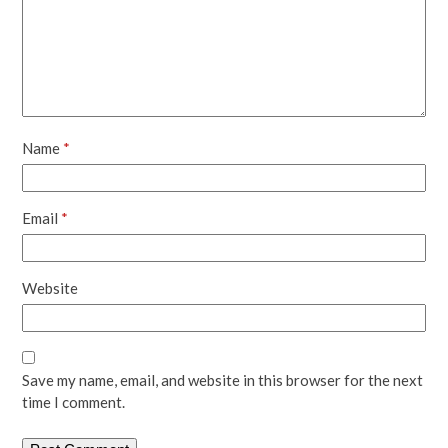
Name
*
Email
*
Website
Save my name, email, and website in this browser for the next
time I comment.