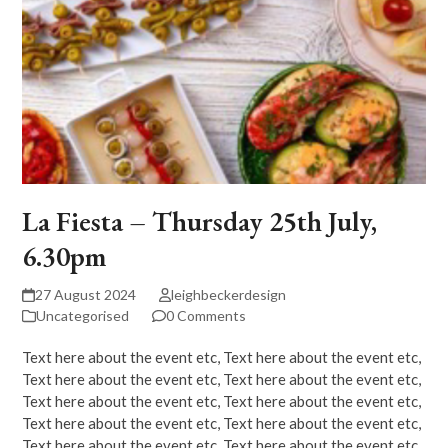
La Fiesta – Thursday 25th July,
6.30pm
27 August 2024
leighbeckerdesign
Uncategorised
0 Comments
Text here about the event etc, Text here about the event etc,
Text here about the event etc, Text here about the event etc,
Text here about the event etc, Text here about the event etc,
Text here about the event etc, Text here about the event etc,
Text here about the event etc, Text here about the event etc,