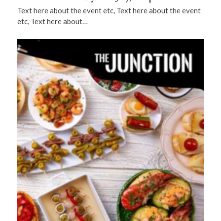
Text here about the event etc, Text here about the event
etc, Text here about…