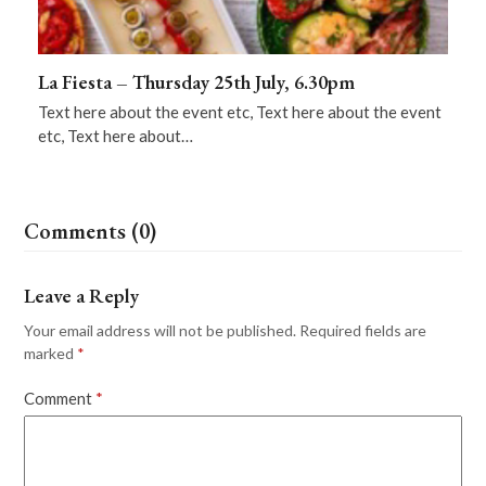
La Fiesta – Thursday 25th July, 6.30pm
Text here about the event etc, Text here about the event
etc, Text here about…
Comments (0)
Leave a Reply
Your email address will not be published.
Required fields are
marked
*
Comment
*