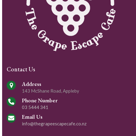
Contact Us
Address
143 McShane Road, Appleby
Phone Number
03 5444 341
Email Us
info@thegrapeescapecafe.co.nz